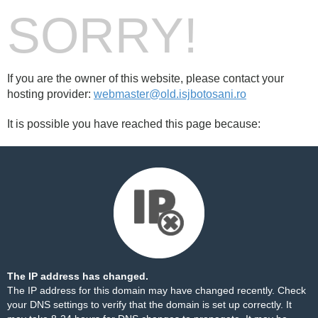
SORRY!
If you are the owner of this website, please contact your
hosting provider:
webmaster@old.isjbotosani.ro
It is possible you have reached this page because:
The IP address has changed.
The IP address for this domain may have changed recently. Check
your DNS settings to verify that the domain is set up correctly. It