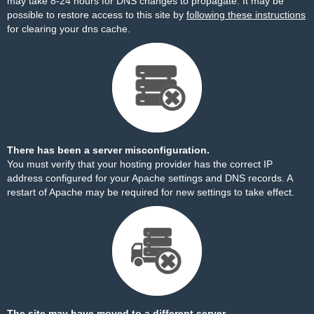
may take 8-24 hours for DNS changes to propagate. It may be
possible to restore access to this site by
following these instructions
for clearing your dns cache.
There has been a server misconfiguration.
You must verify that your hosting provider has the correct IP
address configured for your Apache settings and DNS records. A
restart of Apache may be required for new settings to take effect.
The site may have moved to a different server.